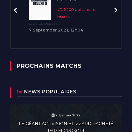
1/200 Utilisateurs
Précédent
Suivant
Inscrits
DATE DE DÉBUT :
7 September 2021, 12h04
PROCHAINS MATCHS
NEWS POPULAIRES
20 janvier 2022
LE GÉANT ACTIVISION BLIZZARD RACHETÉ
PAR MICROSOFT