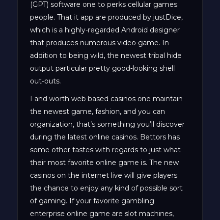
(GPT) software one to perks cellular games
people. That it app are produced by justDice,
which is a highly-regarded Android designer
that produces numerous video game. In
addition to being wild, the newest tribal hide
output particular pretty good-looking shell
out-outs.
I and worth web based casinos one maintain
the newest game, fashion, and you can
organization, that’s something you’ll discover
during the latest online casinos. Bettors has
some other tastes with regards to just what
their most favorite online game is. The new
casinos on the internet live will give players
the chance to enjoy any kind of possible sort
of gaming. If your favorite gambling
enterprise online game are slot machines,