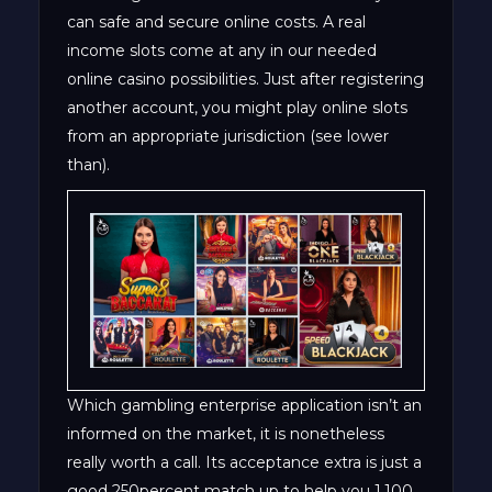
can safe and secure online costs. A real
income slots come at any in our needed
online casino possibilities. Just after registering
another account, you might play online slots
from an appropriate jurisdiction (see lower
than).
Which gambling enterprise application isn’t an
informed on the market, it is nonetheless
really worth a call. Its acceptance extra is just a
good 250percent match up to help you 1,100,