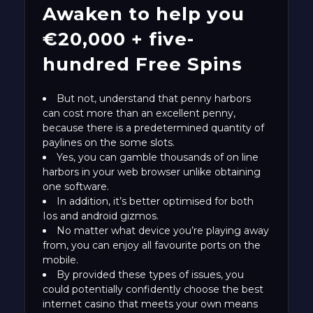
Awaken to help you
€20,000 + five-
hundred Free Spins
But not, understand that penny harbors
can cost more than an excellent penny,
because there is a predetermined quantity of
paylines on the some slots.
Yes, you can gamble thousands of on line
harbors in your web browser unlike obtaining
one software.
In addition, it’s better optimised for both
Ios and android gizmos.
No matter what device you’re playing away
from, you can enjoy all favourite ports on the
mobile.
By provided these types of issues, you
could potentially confidently choose the best
internet casino that meets your own means