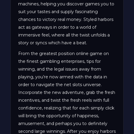
machines, helping you discover games you to
suit your tastes and supply fascinating
chances to victory real money. Styled harbors
act as gateways in order to a world of
immersive feel, where all the twist unfolds a
story or syncs which have a beat.
From the greatest position online game on
the finest gambling enterprises, tips for
winning, and the legal issues away from
playing, you’re now armed with the data in
order to navigate the net slots universe.
Incorporate the new adventure, grab the fresh
incentives, and twist the fresh reels with full
confidence, realizing that for each simply click
will bring the opportunity of happiness,
amusement, and perhaps you to definitely
second large winnings. After you enjoy harbors