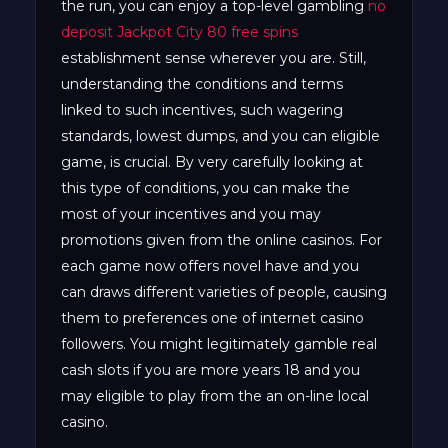
the run, you can enjoy a top-level gambling
no
deposit Jackpot City 80 free spins
establishment sense wherever you are. Still,
understanding the conditions and terms
linked to such incentives, such wagering
standards, lowest dumps, and you can eligible
game, is crucial. By very carefully looking at
this type of conditions, you can make the
most of your incentives and you may
promotions given from the online casinos. For
each game now offers novel have and you
can draws different varieties of people, causing
them to preferences one of internet casino
followers. You might legitimately gamble real
cash slots if you are more years 18 and you
may eligible to play from the an on-line local
casino.