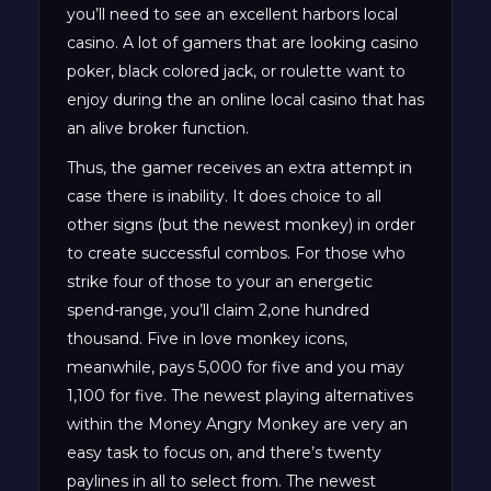
you’ll need to see an excellent harbors local
casino. A lot of gamers that are looking casino
poker, black colored jack, or roulette want to
enjoy during the an online local casino that has
an alive broker function.
Thus, the gamer receives an extra attempt in
case there is inability. It does choice to all
other signs (but the newest monkey) in order
to create successful combos. For those who
strike four of those to your an energetic
spend-range, you’ll claim 2,one hundred
thousand. Five in love monkey icons,
meanwhile, pays 5,000 for five and you may
1,100 for five. The newest playing alternatives
within the Money Angry Monkey are very an
easy task to focus on, and there’s twenty
paylines in all to select from. The newest