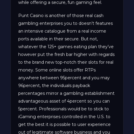
while offering a secure, fun gaming feel.
Punt Casino is another of those real cash
gambling enterprises you to doesn’t features
an intensive catalogue from a real income
ports available in their secure. But not,
whatever the 125+ games eating plan they’ve
however put the fresh bar higher with regards
to the brand new top-notch their slots for real
money. Some online slots offer RTPs
anywhere between 95percent and you may
96percent, the individuals payback
percentages mirror a gambling establishment
advantageous asset of 4percent so you can
5percent. Professionals would be to stick to
iGaming enterprises controlled in the U.S. to
get the best it is possible to user experience
out of legitimate software business and you