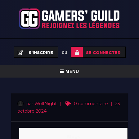
S'INSCRIRE
SE CONNECTER
OU
BASCULER
MENU
LA
ACCUEIL
NAVIGATION
ÉQUIPES
par WolfNight
|
0 commentaire
|
23
octobre 2024
TOURNOIS
FAQ
Blogs
NEWS