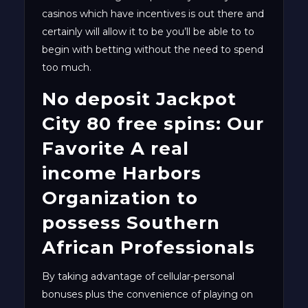
casinos which have incentives is out there and
certainly will allow it to be you’ll be able to to
begin with betting without the need to spend
too much.
No deposit Jackpot
City 80 free spins: Our
Favorite A real
income Harbors
Organization to
possess Southern
African Professionals
By taking advantage of cellular-personal
bonuses plus the convenience of playing on