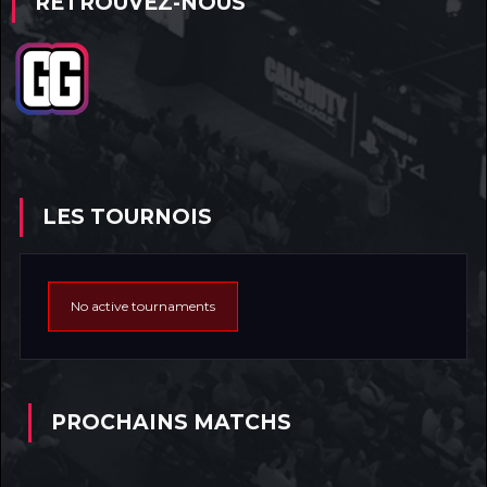
RETROUVEZ-NOUS
LES TOURNOIS
No active tournaments
PROCHAINS MATCHS