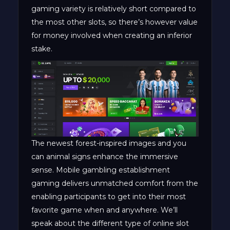
gaming variety is relatively short compared to
the most other slots, so there’s however value
for money involved when creating an inferior
stake.
The newest forest-inspired images and you
can animal signs enhance the immersive
sense. Mobile gambling establishment
gaming delivers unmatched comfort from the
enabling participants to get into their most
favorite game when and anywhere. We’ll
speak about the different type of online slot