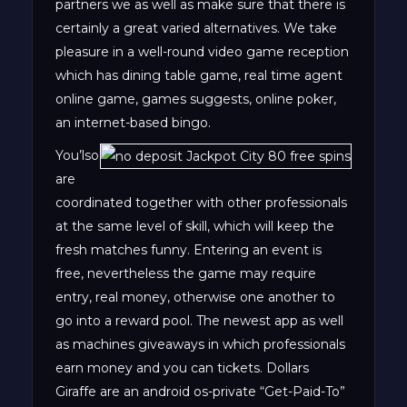
partners we as well as make sure that there is
certainly a great varied alternatives. We take
pleasure in a well-round video game reception
which has dining table game, real time agent
online game, games suggests, online poker,
an internet-based bingo.
You’lso
are
coordinated together with other professionals
at the same level of skill, which will keep the
fresh matches funny. Entering an event is
free, nevertheless the game may require
entry, real money, otherwise one another to
go into a reward pool. The newest app as well
as machines giveaways in which professionals
earn money and you can tickets. Dollars
Giraffe are an android os-private “Get-Paid-To”