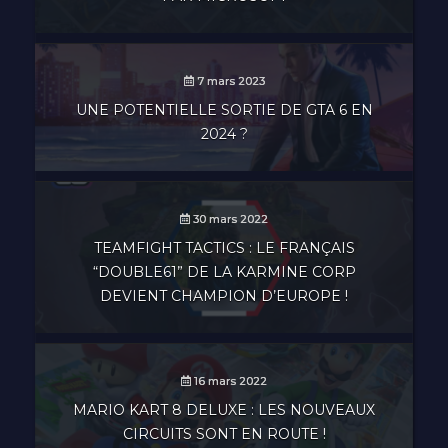
7 mars 2023
UNE POTENTIELLE SORTIE DE GTA 6 EN
2024 ?
30 mars 2022
TEAMFIGHT TACTICS : LE FRANÇAIS
“DOUBLE61” DE LA KARMINE CORP
DEVIENT CHAMPION D’EUROPE !
16 mars 2022
MARIO KART 8 DELUXE : LES NOUVEAUX
CIRCUITS SONT EN ROUTE !