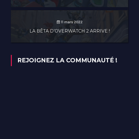
11 mars 2022
LA BÊTA D’OVERWATCH 2 ARRIVE !
REJOIGNEZ LA COMMUNAUTÉ !