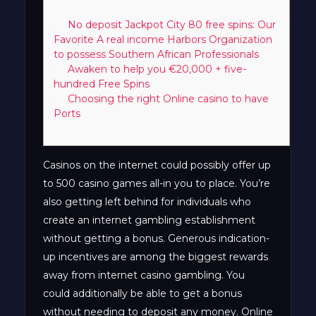
No deposit Jackpot City 80 free spins: Our
À PROPOS
Favorite A real income Harbors Organization
to possess Southern African Professionals
CONTACT
Awaken to help you €20,000 + five-
hundred Free Spins
Choosing the right Online casino to have
Ports
Casinos on the internet could possibly offer up
to 500 casino games all-in you to place. You’re
also getting left behind for individuals who
create an internet gambling establishment
without getting a bonus. Generous indication-
up incentives are among the biggest rewards
away from internet casino gambling. You
could additionally be able to get a bonus
without needing to deposit any money.
Online