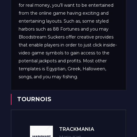
for real money, you’ll want to be entertained
from the online game having exciting and
entertaining layouts. Such as, some styled
harbors such as 88 Fortunes and you may
Bloodstream Suckers offer creative provides
that enable players in order to just click inside-
video game symbols to gain access to the
potential jackpots and profits. Most other
templates is Egyptian, Greek, Halloween,
songs, and you may fishing.
TOURNOIS
TRACKMANIA
Mario Kart