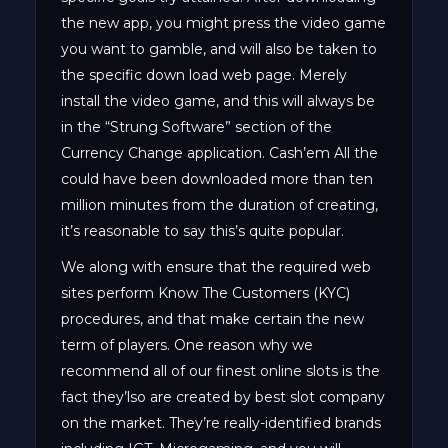
the new app, you might press the video game
you want to gamble, and will also be taken to
the specific down load web page. Merely
install the video game, and this will always be
in the “Strung Software” section of the
Currency Change application. Cash’em All the
could have been downloaded more than ten
million minutes from the duration of creating,
it’s reasonable to say this’s quite popular.
We along with ensure that the required web
sites perform Know The Customers (KYC)
procedures, and that make certain the new
term of players. One reason why we
recommend all of our finest online slots is the
fact they’lso are created by best slot company
on the market. They’re really-identified brands