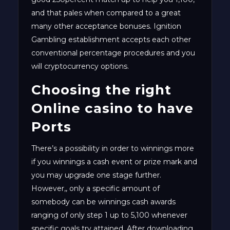
and that pales when compared to a great
many other acceptance bonuses. Ignition
Gambling establishment accepts each other
conventional percentage procedures and you
will cryptocurrency options.
Choosing the right
Online casino to have
Ports
There’s a possibility in order to winnings more
if you winnings a cash event or prize mark and
you may upgrade one stage further.
However,, only a specific amount of
somebody can be winnings cash awards
ranging of only step 1 up to 5,100 whenever
specific goals try attained. After downloading