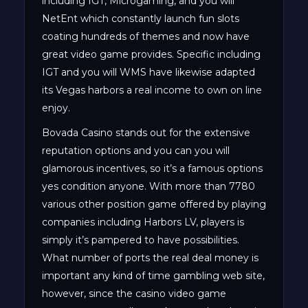
including IGT, Microgaming, and you will
NetEnt which constantly launch fun slots
coating hundreds of themes and now have
great video game provides. Specific including
IGT and you will WMS have likewise adapted
its Vegas harbors a real income to own on line
enjoy.
Bovada Casino stands out for the extensive
reputation options and you can you will
glamorous incentives, so it’s a famous options
yes condition anyone. With more than 7780
various other position game offered by playing
companies including Harbors LV, players is
simply it’s pampered to have possibilities.
What number of ports the real deal money is
important any kind of time gambling web site,
however, since the casino video game