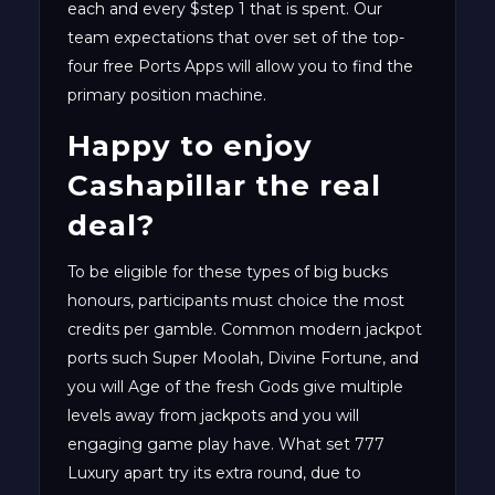
each and every $step 1 that is spent. Our
team expectations that over set of the top-
four free Ports Apps will allow you to find the
primary position machine.
Happy to enjoy
Cashapillar the real
deal?
To be eligible for these types of big bucks
honours, participants must choice the most
credits per gamble. Common modern jackpot
ports such Super Moolah, Divine Fortune, and
you will Age of the fresh Gods give multiple
levels away from jackpots and you will
engaging game play have. What set 777
Luxury apart try its extra round, due to