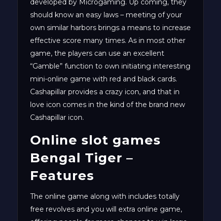
developed by Microgaming. Up coming, they
should know an easy laws – meeting of your
own similar harbors brings a means to increase
effective score many times. As in most other
game, the players can use an excellent
“Gamble” function to own initiating interesting
mini-online game with red and black cards.
Cashapillar provides a crazy icon, and that in
love icon comes in the kind of the brand new
Cashapillar icon.
Online slot games
Bengal Tiger –
Features
The online game along with includes totally
free revolves and you will extra online game,