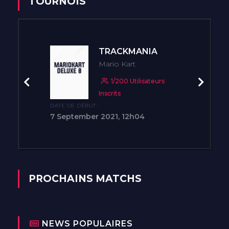
TOURNOIS
TRACKMANIA
Mario Kart
1/200 Utilisateurs
Précédent
Suivant
Inscrits
DATE DE DÉBUT :
7 September 2021, 12h04
PROCHAINS MATCHS
NEWS POPULAIRES