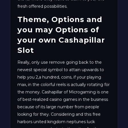
fresh offered possibilities.
Theme, Options and
you may Options of
your own Cashapillar
Slot
Really, only use remove going back to the
newest special symbol to attain upwards to
help you 2,a hundred, coins, if your playing
max, in the colorful reels is actually rotating for
the money. Cashapillar of Microgaming is one
of best-realized casino games in the business
because of its large number from people
looking for they. Considering and this free
harbors united kingdom neptunes luck