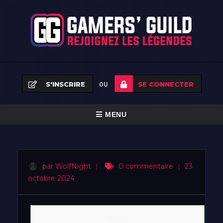
S'INSCRIRE
SE CONNECTER
OU
BASCULER
MENU
LA
ACCUEIL
NAVIGATION
ÉQUIPES
par WolfNight
|
0 commentaire
|
23
octobre 2024
TOURNOIS
FAQ
Posts
NEWS