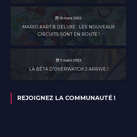
16 mars 2022
MARIO KART 8 DELUXE : LES NOUVEAUX
CIRCUITS SONT EN ROUTE !
11 mars 2022
LA BÊTA D’OVERWATCH 2 ARRIVE !
REJOIGNEZ LA COMMUNAUTÉ !