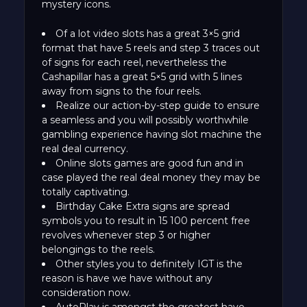
mystery icons.
Of a lot video slots has a great 3×5 grid
format that have 5 reels and step 3 traces out
of signs for each reel, nevertheless the
Cashapillar has a great 5×5 grid with 5 lines
away from signs to the four reels.
Realize our action-by-step guide to ensure
a seamless and you will possibly worthwhile
gambling experience having slot machine the
real deal currency.
Online slots games are good fun and in
case played the real deal money they may be
totally captivating.
Birthday Cake Extra signs are spread
symbols you to result in 15 100 percent free
revolves whenever step 3 or higher
belongings to the reels.
Other styles you to definitely IGT is the
reason is have we have without any
consideration now.