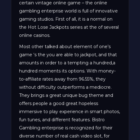
certain vintage online game – the online
gambling enterprise world is full of innovative
gaming studios. First of all, it is a normal on
the Hot Lose Jackpots series at the of several
online casinos.
Most other talked about element of one’s
game ‘s the you are able to jackpot, and that
amounts in order to a tempting a hundred,a
hundred moments its options. With money-
to-affiliate rates away from 96.55%, they
without difficulty outperforms a mediocre.
They brings a great unique bug theme and
offers people a good great hopeless
immersive to play experience in smart photos,
fun tunes, and different features. Bistro
Gambling enterprise is recognized for their
diverse number of real cash video slot, for