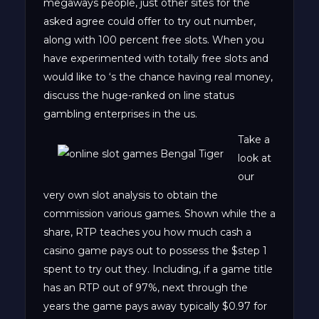
megaways people, just other sites for the
asked agree could offer to try out number,
along with 100 percent free slots. When you
have experimented with totally free slots and
would like to ‘s the chance having real money,
discuss the huge-ranked on line status
gambling enterprises in the us.
Take a
look at
our
very own slot analysis to obtain the
commission various games. Shown while the a
share, RTP teaches you how much cash a
casino game pays out to possess the $step 1
spent to try out they. Including, if a game title
has an RTP out of 97%, next through the
years the game pays away typically $0.97 for