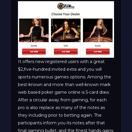
It offers new registered users with a great
$2,five-hundred invited extra and you will
sports numerous games options. Among the
best-known and more than well-known mark
web based poker game online is 5-card draw.
After a circular away from gaming, for each
pro is also replace as many of the notes as
they including prior to betting again. The
participants inform you its notes after that
final gaming bullet, and the finest hands gains.