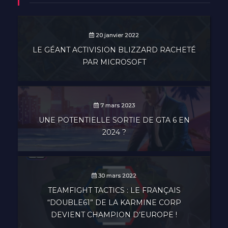
20 janvier 2022
LE GÉANT ACTIVISION BLIZZARD RACHETÉ
PAR MICROSOFT
7 mars 2023
UNE POTENTIELLE SORTIE DE GTA 6 EN
2024 ?
30 mars 2022
TEAMFIGHT TACTICS : LE FRANÇAIS
“DOUBLE61” DE LA KARMINE CORP
DEVIENT CHAMPION D’EUROPE !