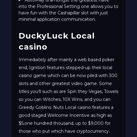
AutoPlay is amongst the greatest have
into the Professional Setting one allows you to
have fun with the Cashapillar slot with just
minimal application communication.
DuckyLuck Local
casino
Immediately after mainly a web based poker
end, Ignition features stepped-up their local
casino game which can be now piled with 300
slots and other greatest video game. Some
titles you’ll such as are Spin they Vegas, Towels
so you can Witches, 10X Wins, and you can
Greedy Goblins. Nuts Local casino features a
good staged Welcome Incentive as high as
$5,one hundred thousand, up to $9,000 for
those who put which have cryptocurrency.