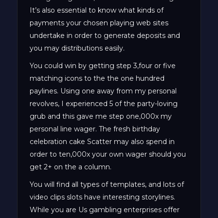
It’s also essential to know what kinds of
payments your chosen playing web sites
undertake in order to generate deposits and
you may distributions easily.
You could win by getting step 3,four or five
matching icons to the the one hundred
paylines. Using one away from my personal
revolves, I experienced 5 of the party-loving
grub and this gave me step one,000x my
personal line wager. The fresh birthday
celebration cake Scatter may also spend in
order to ten,000x your own wager should you
get 2+ on the a column.
You will find all types of templates, and lots of
video clips slots have interesting storylines.
While you are Us gambling enterprises offer