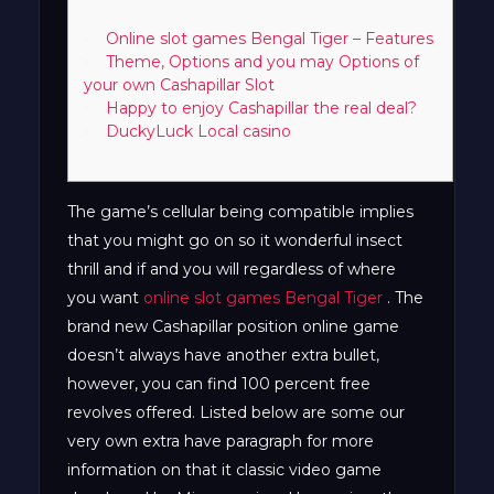
Online slot games Bengal Tiger – Features
À PROPOS
Theme, Options and you may Options of
your own Cashapillar Slot
CONTACT
Happy to enjoy Cashapillar the real deal?
DuckyLuck Local casino
The game’s cellular being compatible implies
that you might go on so it wonderful insect
thrill and if and you will regardless of where
you want
online slot games Bengal Tiger
. The
brand new Cashapillar position online game
doesn’t always have another extra bullet,
however, you can find 100 percent free
revolves offered.
Listed below are some our
very own extra have paragraph for more
information on that it classic video game