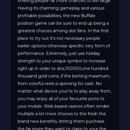
offering people far more chances to win large.
Having its charming gameplay and various
profitable possibilities, the new Buffalo
position game can be sure to end up being a
greatest choices among slot fans. In the first
place to try out it’s not necessary people
earlier options otherwise specific very form of
performance. Extremely, just use holiday
strength to your unique symbol to increase
right up in order to dos,100000,one hundred
thousand gold coins, if the betting maximum,
from colorful reels is spinning for cash. No
matter what device your’re to play away from,
you may enjoy all of your favourite ports to
your mobile. Web based casinos often render
multiple a lot more choices to the fresh the
brand new benefits, letting them purchase
the far more they want to claim to your the