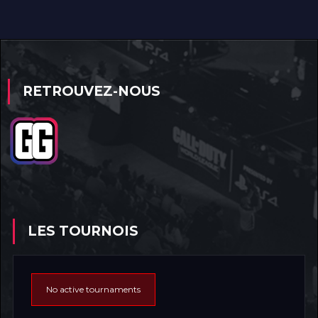
RETROUVEZ-NOUS
LES TOURNOIS
No active tournaments