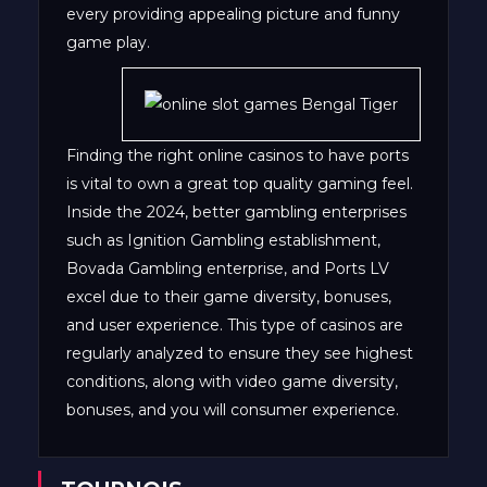
every providing appealing picture and funny
game play.
Finding the right online casinos to have ports
is vital to own a great top quality gaming feel.
Inside the 2024, better gambling enterprises
such as Ignition Gambling establishment,
Bovada Gambling enterprise, and Ports LV
excel due to their game diversity, bonuses,
and user experience. This type of casinos are
regularly analyzed to ensure they see highest
conditions, along with video game diversity,
bonuses, and you will consumer experience.